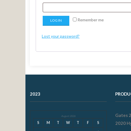
Remember me
LOG IN
Lost your password?
2023
PRODU
Gates 
August 2026
S
M
T
W
T
F
S
2020 Hy