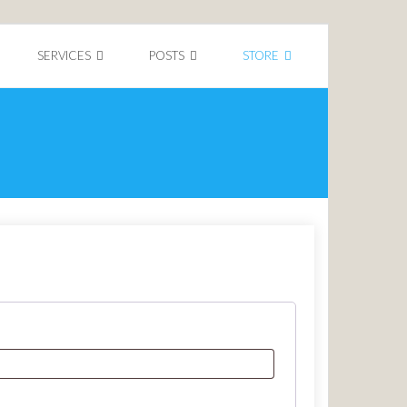
SERVICES
POSTS
STORE