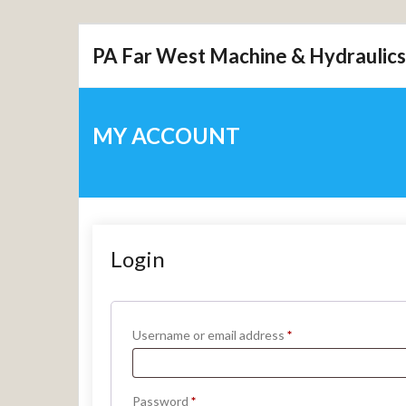
Skip
PA Far West Machine & Hydraulics
to
content
MY ACCOUNT
Login
Required
Username or email address
*
Required
Password
*