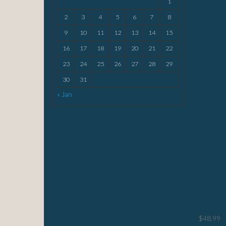
1
2
3
4
5
6
7
8
9
10
11
12
13
14
15
16
17
18
19
20
21
22
23
24
25
26
27
28
29
30
31
« Jan
$
48.99