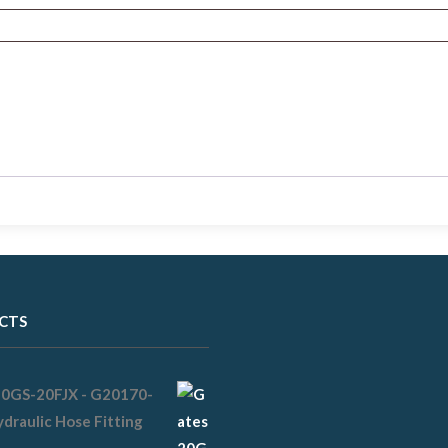
CTS
20GS-20FJX - G20170-
draulic Hose Fitting