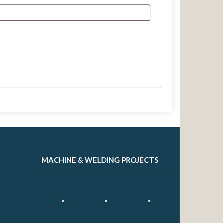
MACHINE & WELDING PROJECTS