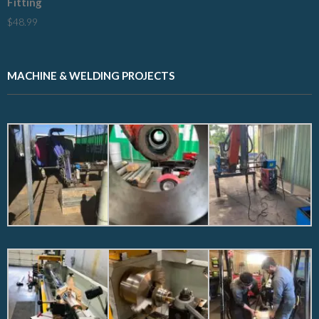
Fitting
$
48.99
MACHINE & WELDING PROJECTS