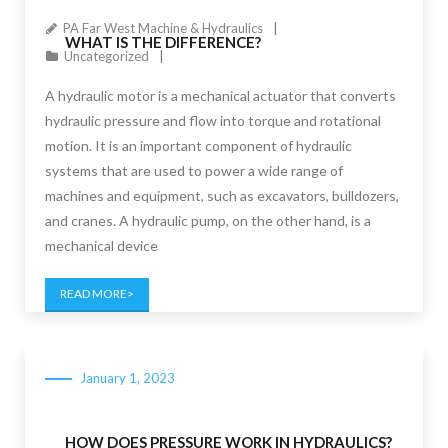
PA Far West Machine & Hydraulics
WHAT IS THE DIFFERENCE?
Uncategorized
A hydraulic motor is a mechanical actuator that converts
hydraulic pressure and flow into torque and rotational
motion. It is an important component of hydraulic
systems that are used to power a wide range of
machines and equipment, such as excavators, bulldozers,
and cranes. A hydraulic pump, on the other hand, is a
mechanical device
READ MORE
January 1, 2023
HOW DOES PRESSURE WORK IN HYDRAULICS?