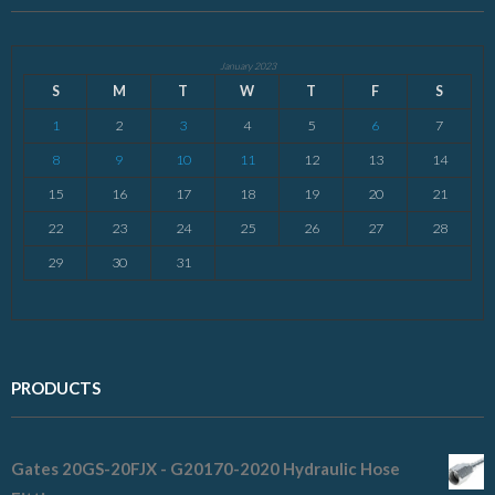
January 2023
S
M
T
W
T
F
S
1
2
3
4
5
6
7
8
9
10
11
12
13
14
15
16
17
18
19
20
21
22
23
24
25
26
27
28
29
30
31
PRODUCTS
Gates 20GS-20FJX - G20170-2020 Hydraulic Hose