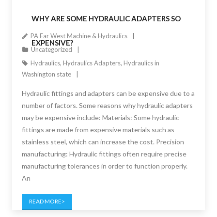
WHY ARE SOME HYDRAULIC ADAPTERS SO
PA Far West Machine & Hydraulics
EXPENSIVE?
Uncategorized
Hydraulics
,
Hydraulics Adapters
,
Hydraulics in
Washington state
Hydraulic fittings and adapters can be expensive due to a
number of factors. Some reasons why hydraulic adapters
may be expensive include: Materials: Some hydraulic
fittings are made from expensive materials such as
stainless steel, which can increase the cost. Precision
manufacturing: Hydraulic fittings often require precise
manufacturing tolerances in order to function properly.
An
READ MORE