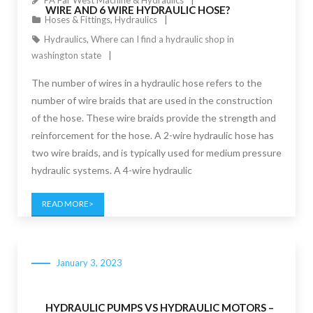
PA Far West Machine & Hydraulics
WIRE AND 6 WIRE HYDRAULIC HOSE?
Hoses & Fittings
,
Hydraulics
Hydraulics
,
Where can I find a hydraulic shop in
washington state
The number of wires in a hydraulic hose refers to the
number of wire braids that are used in the construction
of the hose. These wire braids provide the strength and
reinforcement for the hose. A 2-wire hydraulic hose has
two wire braids, and is typically used for medium pressure
hydraulic systems. A 4-wire hydraulic
READ MORE
January 3, 2023
HYDRAULIC PUMPS VS HYDRAULIC MOTORS –