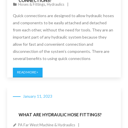
CONNECTIONS?
Hoses & Fittings
,
Hydraulics
Quick connections are designed to allow hydraulic hoses
and components to be easily attached and detached
from each other, without the need for tools. They are an
important part of any hydraulic system because they
allow for fast and convenient connection and
disconnection of the system’s components. There are
several benefits to using quick connections
READ MORE
January 11, 2023
WHAT ARE HYDRAULIC HOSE FITTINGS?
PA Far West Machine & Hydraulics