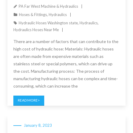
PA Far West Machine & Hydraulics
Hoses & Fittings
,
Hydraulics
Hydraulic Hoses Washington state
,
Hydraulics
,
Hydraulics Hoses Near Me
There are a number of factors that can contribute to the
high cost of hydraulic hose: Materials: Hydraulic hoses
are often made from expensive materials such as
stainless steel or special polymers, which can drive up
the cost. Manufacturing process: The process of
manufacturing hydraulic hoses can be complex and time-
consuming, which can increase the
READ MORE
January 8, 2023