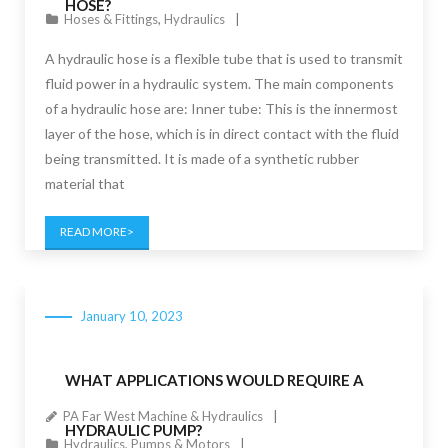
HOSE?
Hoses & Fittings
,
Hydraulics
A hydraulic hose is a flexible tube that is used to transmit
fluid power in a hydraulic system. The main components
of a hydraulic hose are: Inner tube: This is the innermost
layer of the hose, which is in direct contact with the fluid
being transmitted. It is made of a synthetic rubber
material that
READ MORE
January 10, 2023
WHAT APPLICATIONS WOULD REQUIRE A
PA Far West Machine & Hydraulics
HYDRAULIC PUMP?
Hydraulics
,
Pumps & Motors