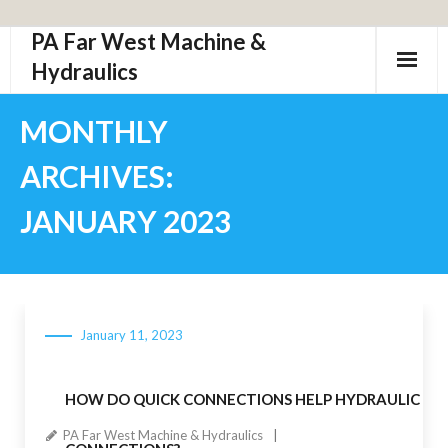
PA Far West Machine &
Skip
to
Hydraulics
content
MONTHLY
ARCHIVES:
JANUARY 2023
January 11, 2023
HOW DO QUICK CONNECTIONS HELP HYDRAULIC
PA Far West Machine & Hydraulics