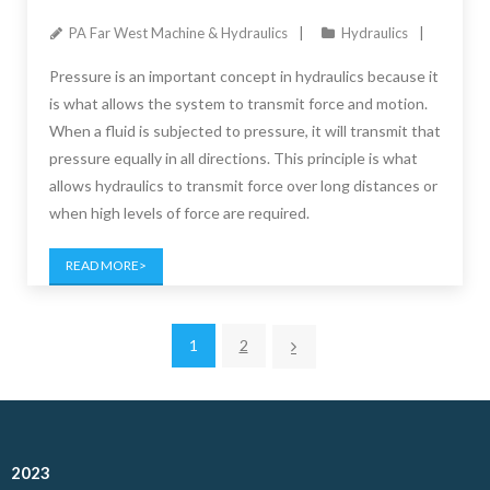
PA Far West Machine & Hydraulics
Hydraulics
Pressure is an important concept in hydraulics because it
is what allows the system to transmit force and motion.
When a fluid is subjected to pressure, it will transmit that
pressure equally in all directions. This principle is what
allows hydraulics to transmit force over long distances or
when high levels of force are required.
READ MORE
1
2
2023