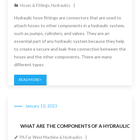
Hoses & Fittings
,
Hydraulics
Hydraulic hose fittings are connectors that are used to
attach hoses to other components in a hydraulic system,
such as pumps, cylinders, and valves. They are an
essential part of any hydraulic system because they help
to create a secure and leak-free connection between the
hoses and the other components. There are many
different types
READ MORE
January 10, 2023
WHAT ARE THE COMPONENTS OF A HYDRAULIC
PA Far West Machine & Hydraulics