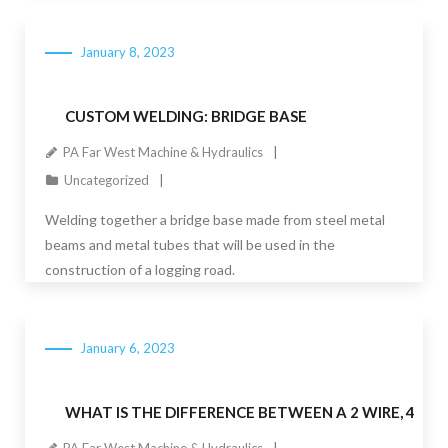
January 8, 2023
CUSTOM WELDING: BRIDGE BASE
PA Far West Machine & Hydraulics
Uncategorized
Welding together a bridge base made from steel metal
beams and metal tubes that will be used in the
construction of a logging road.
January 6, 2023
WHAT IS THE DIFFERENCE BETWEEN A 2 WIRE, 4