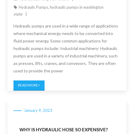
Hydraulic Pumps
,
hydraulic pumps in washington
state
Hydraulic pumps are used in a wide range of applications
where mechanical energy needs to be converted into
fluid power energy. Some common applications for
hydraulic pumps include: Industrial machinery: Hydraulic
pumps are used in a variety of industrial machinery, such
as presses, lifts, cranes, and conveyors. They are often
used to provide the power
READ MORE
January 9, 2023
WHY IS HYDRAULIC HOSE SO EXPENSIVE?