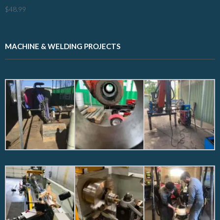
$
48.99
MACHINE & WELDING PROJECTS