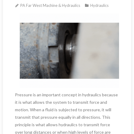
PA Far West Machine & Hydraulics
Hydraulics
Pressure is an important concept in hydraulics because
it is what allows the system to transmit force and
motion. When a fluid is subjected to pressure, it will
transmit that pressure equally in all directions. This
principle is what allows hydraulics to transmit force
over long distances or when high levels of force are