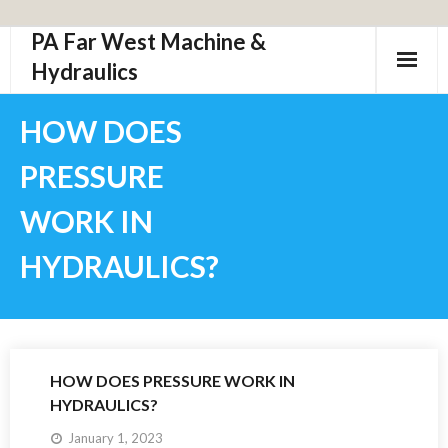
PA Far West Machine &
Skip
to
Hydraulics
content
HOW DOES
PRESSURE
WORK IN
HYDRAULICS?
HOW DOES PRESSURE WORK IN
HYDRAULICS?
January 1, 2023