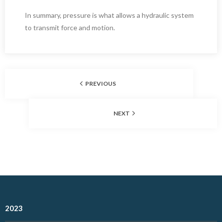
In summary, pressure is what allows a hydraulic system
to transmit force and motion.
PREVIOUS
NEXT
2023