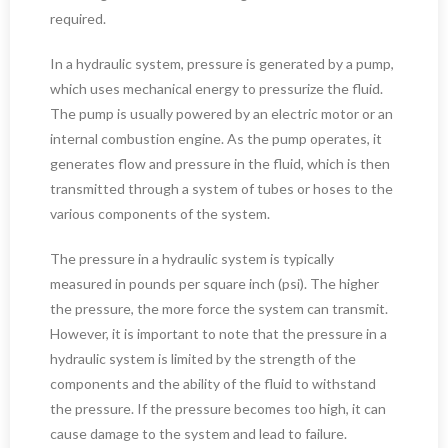
required.
In a hydraulic system, pressure is generated by a pump,
which uses mechanical energy to pressurize the fluid.
The pump is usually powered by an electric motor or an
internal combustion engine. As the pump operates, it
generates flow and pressure in the fluid, which is then
transmitted through a system of tubes or hoses to the
various components of the system.
The pressure in a hydraulic system is typically
measured in pounds per square inch (psi). The higher
the pressure, the more force the system can transmit.
However, it is important to note that the pressure in a
hydraulic system is limited by the strength of the
components and the ability of the fluid to withstand
the pressure. If the pressure becomes too high, it can
cause damage to the system and lead to failure.