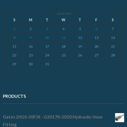
January 2023
S
M
T
W
T
F
S
1
2
3
4
5
6
7
8
9
10
11
12
13
14
15
16
17
18
19
20
21
22
23
24
25
26
27
28
29
30
31
PRODUCTS
Gates 20GS-20FJX - G20170-2020 Hydraulic Hose
Fitting