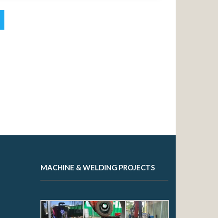
MACHINE & WELDING PROJECTS