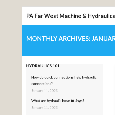
Skip
PA Far West Machine & Hydraulics
to
content
MONTHLY ARCHIVES:
JANUAR
HYDRAULICS 101
How do quick connections help hydraulic
connections?
January 11, 2023
What are hydraulic hose fittings?
January 11, 2023