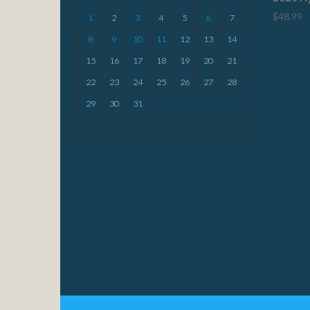
$
48.99
1
2
3
4
5
6
7
8
9
10
11
12
13
14
15
16
17
18
19
20
21
22
23
24
25
26
27
28
29
30
31