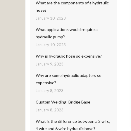
What are the components of a hydraulic
hose?
January 10, 2023
What applications would require a
hydraulic pump?
January 10, 2023
Why is hydraulic hose so expensive?
January 9, 2023
Why are some hydraulic adapters so
expensive?
January 8, 2023
Custom Welding: Bridge Base
January 8, 2023
What is the difference between a 2 wire,
4 wire and 6 wire hydraulic hose?