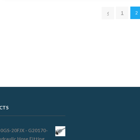
1
2
CTS
20GS-20FJX - G20170-
draulic Hose Fitting