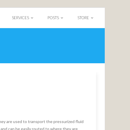
SERVICES
POSTS
STORE
y are used to transport the pressurized fluid
and can be easily routed to where they are