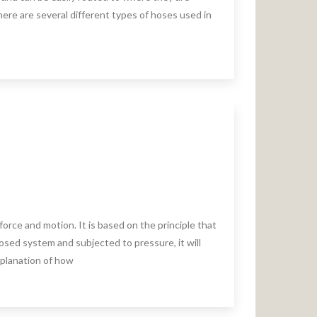
ere are several different types of hoses used in
force and motion. It is based on the principle that
closed system and subjected to pressure, it will
explanation of how