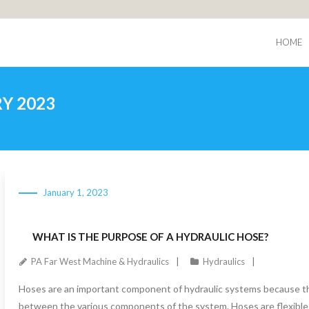
HOME
Y 2023
January 1, 2023
WHAT IS THE PURPOSE OF A HYDRAULIC HOSE?
PA Far West Machine & Hydraulics
Hydraulics
Hoses are an important component of hydraulic systems because the
between the various components of the system. Hoses are flexible 