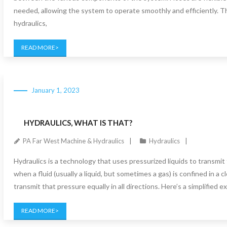
needed, allowing the system to operate smoothly and efficiently. Th
hydraulics,
READ MORE
January 1, 2023
HYDRAULICS, WHAT IS THAT?
PA Far West Machine & Hydraulics
Hydraulics
Hydraulics is a technology that uses pressurized liquids to transmit 
when a fluid (usually a liquid, but sometimes a gas) is confined in a 
transmit that pressure equally in all directions. Here’s a simplified 
READ MORE