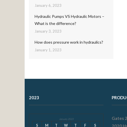
January 6, 2023
Hydraulic Pumps VS Hydraulic Motors –
What is the difference?
January 3, 2023
How does pressure work in hydraulics?
January 1, 2023
2023
PRODU
Gates 
January 2023
S
M
T
W
T
F
S
2020 Hy